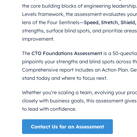
the core building blocks of engineering leadershi
Levels framework, the assessment evaluates your
lens of the Four Sentinels—
Speed, Stretch, Shield
strengths, surface blind spots, and prioritize area
improvement.
The
CTO Foundations Assessment
is a 50-questio
pinpoints your strengths and blind spots across 
Comprehensive report includes an Action Plan. Get
stand today and where to focus next.
Whether you’re scaling a team, evolving your proc
closely with business goals, this assessment gives
to lead with confidence.
Contact Us for an Assessment