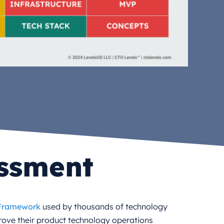
essment
 Framework
used by thousands of technology
rove their product technology operations