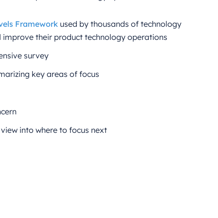
vels Framework
used by thousands of technology
d improve their product technology operations
ensive survey
arizing key areas of focus
ncern
 view into where to focus next