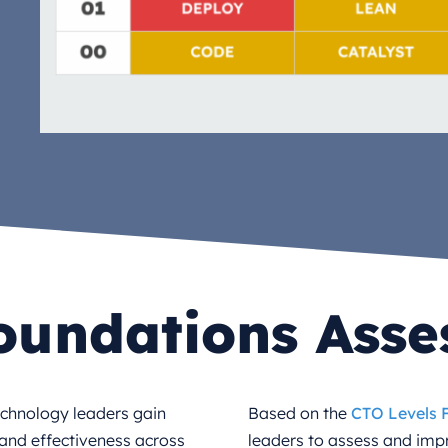
oundations Ass
echnology leaders gain
Based on the
CTO Levels
h and effectiveness across
leaders to assess and imp