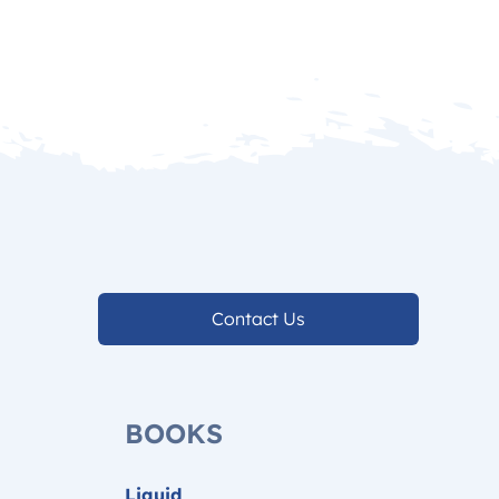
Contact Us
BOOKS
Liquid