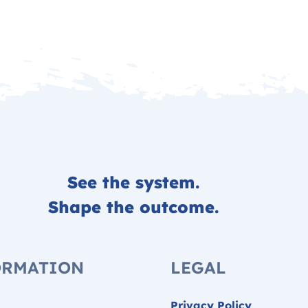
See the system.
Shape the outcome.
ORMATION
LEGAL
Privacy Policy