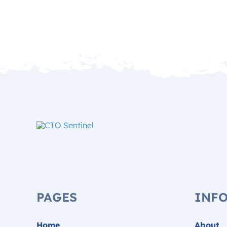
PAGES
INF
Home
About