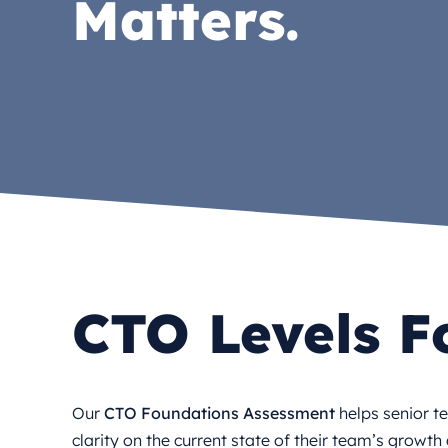
Matters.
CTO Levels F
Our
CTO Foundations Assessment
helps senior t
clarity on the current state of their team’s growt