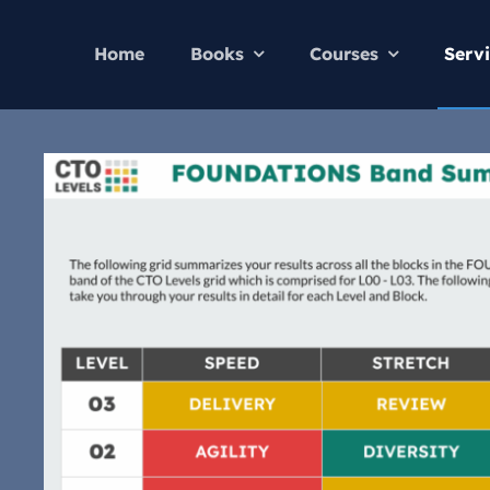
Home
Books
Courses
Serv