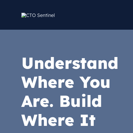
Skip
to
content
Understand
Where You
Are. Build
Where It