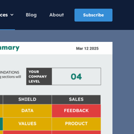
ices
Blog
About
Subscribe