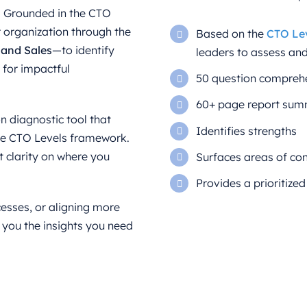
p. Grounded in the CTO
 organization through the
Based on the
CTO Le
, and Sales
—to identify
leaders to assess an
s for impactful
50 question compreh
60+ page report summ
n diagnostic tool that
Identifies strengths
the CTO Levels framework.
 clarity on where you
Surfaces areas of co
Provides a prioritized
esses, or aligning more
 you the insights you need