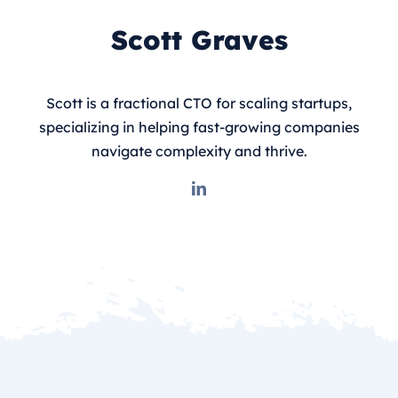
Scott Graves
Scott is a fractional CTO for scaling startups,
specializing in helping fast-growing companies
navigate complexity and thrive.