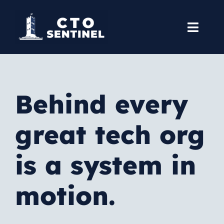
Skip
to
Toggl
content
Navig
Home
Books
Behind every
Courses
great tech org
Services
is a system in
Blog
motion.
About