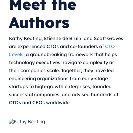
Meet the
Authors
Kathy Keating, Etienne de Bruin, and Scott Graves
are experienced CTOs and co-founders of
CTO
Levels
, a groundbreaking framework that helps
technology executives navigate complexity as
their companies scale.
Together, they have led
engineering organizations from early-stage
startups to high-growth enterprises, founded
successful companies, and advised hundreds of
CTOs and CEOs worldwide.