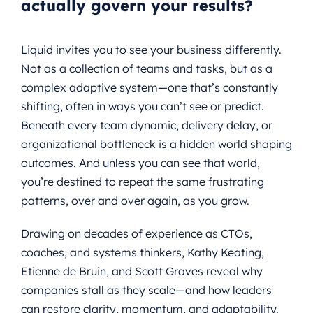
actually govern your results?
Liquid invites you to see your business differently.
Not as a collection of teams and tasks, but as a
complex adaptive system—one that’s constantly
shifting, often in ways you can’t see or predict.
Beneath every team dynamic, delivery delay, or
organizational bottleneck is a hidden world shaping
outcomes. And unless you can see that world,
you’re destined to repeat the same frustrating
patterns, over and over again, as you grow.
Drawing on decades of experience as CTOs,
coaches, and systems thinkers, Kathy Keating,
Etienne de Bruin, and Scott Graves reveal why
companies stall as they scale—and how leaders
can restore clarity, momentum, and adaptability.