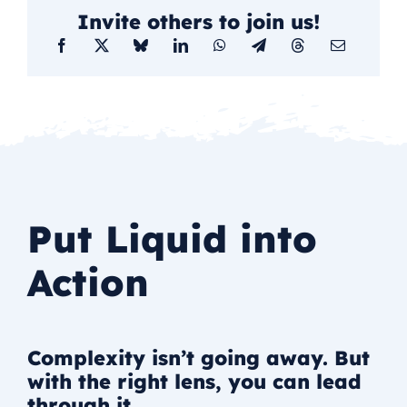
Invite others to join us!
Put Liquid into
Action
Complexity isn’t going away. But
with the right lens, you can lead
through it.