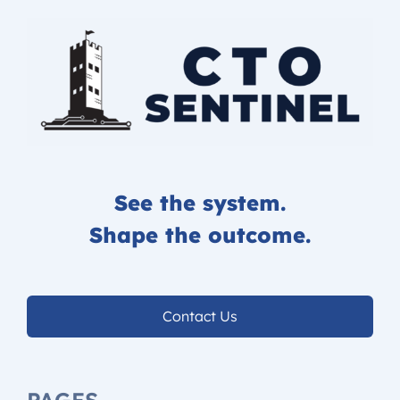
See the system.
Shape the outcome.
Contact Us
PAGES