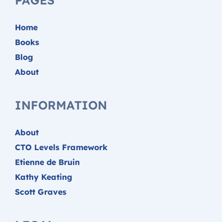
Home
Books
Blog
About
INFORMATION
About
CTO Levels Framework
Etienne de Bruin
Kathy Keating
Scott Graves