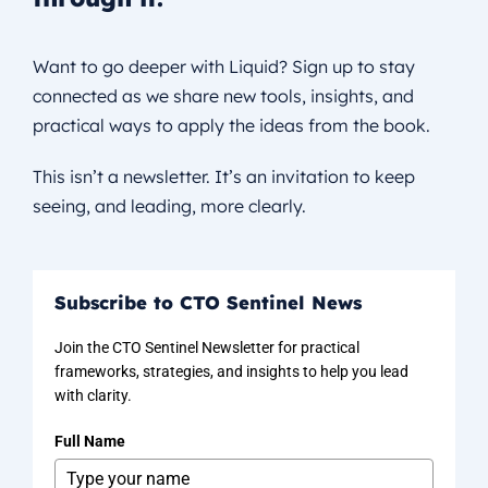
Want to go deeper with Liquid? Sign up to stay
connected as we share new tools, insights, and
practical ways to apply the ideas from the book.
This isn’t a newsletter. It’s an invitation to keep
seeing, and leading, more clearly.
Subscribe to CTO Sentinel News
Join the CTO Sentinel Newsletter for practical
frameworks, strategies, and insights to help you lead
with clarity.
Full Name