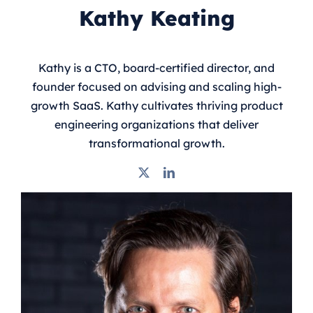
Kathy Keating
Kathy is a CTO, board-certified director, and
founder focused on advising and scaling high-
growth SaaS. Kathy cultivates thriving product
engineering organizations that deliver
transformational growth.