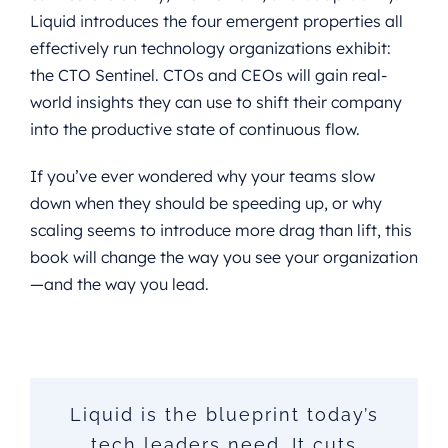
Liquid introduces the four emergent properties all
effectively run technology organizations exhibit:
the CTO Sentinel. CTOs and CEOs will gain real-
world insights they can use to shift their company
into the productive state of continuous flow.
If you’ve ever wondered why your teams slow
down when they should be speeding up, or why
scaling seems to introduce more drag than lift, this
book will change the way you see your organization
—and the way you lead.
What I loved most about Liquid
In a world where change is the
Liquid is the blueprint today’s
LIQUID offers a powerful lens
Being a CEO of a scaling
for CTOs and CEOs to see—and
is how it treats complexity as a
company, the reality that this
tech leaders need. It cuts
only constant, embracing