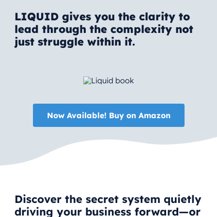
LIQUID gives you the clarity to
lead through the complexity not
just struggle within it.
Now Available! Buy on Amazon
Discover the secret system quietly
driving your business forward—or