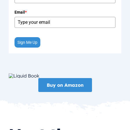
Email
*
Sign Me Up
Buy on Amazon