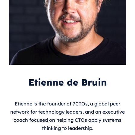
Etienne de Bruin
Etienne is the founder of 7CTOs, a global peer
network for technology leaders, and an executive
coach focused on helping CTOs apply systems
thinking to leadership.