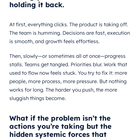
holding it back.
At first, everything clicks. The product is taking off.
The team is humming. Decisions are fast, execution
is smooth, and growth feels effortless.
Then, slowly—or sometimes all at once—progress
stalls. Teams get tangled. Priorities blur. Work that
used to flow now feels stuck. You try to fix it: more
people, more process, more pressure. But nothing
works for long. The harder you push, the more
sluggish things become.
What if the problem isn’t the
actions you’re taking
but the
hidden systemic forces that