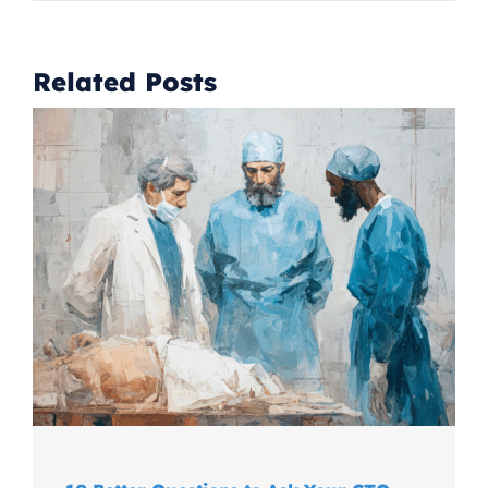
Related Posts