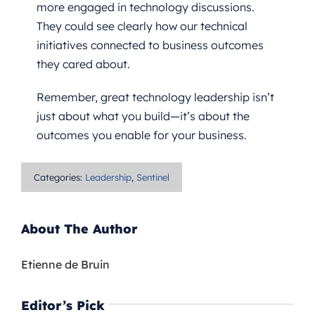
more engaged in technology discussions.
They could see clearly how our technical
initiatives connected to business outcomes
they cared about.
Remember, great technology leadership isn’t
just about what you build—it’s about the
outcomes you enable for your business.
Categories:
Leadership
,
Sentinel
About The Author
Etienne de Bruin
Editor’s Pick