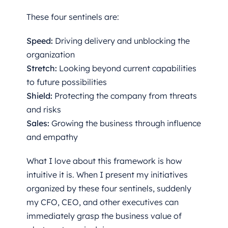
These four sentinels are:
Speed:
Driving delivery and unblocking the
organization
Stretch:
Looking beyond current capabilities
to future possibilities
Shield:
Protecting the company from threats
and risks
Sales:
Growing the business through influence
and empathy
What I love about this framework is how
intuitive it is. When I present my initiatives
organized by these four sentinels, suddenly
my CFO, CEO, and other executives can
immediately grasp the business value of