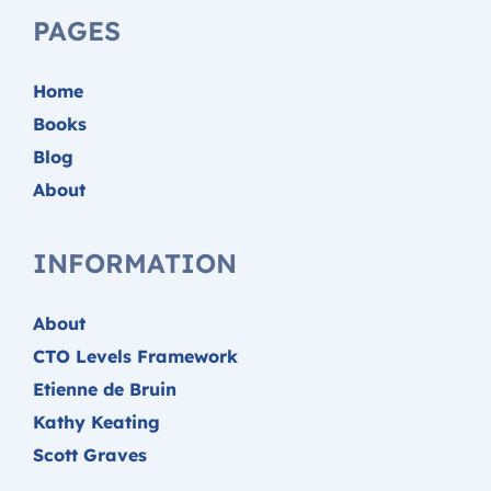
PAGES
Home
Books
Blog
About
INFORMATION
About
CTO Levels Framework
Etienne de Bruin
Kathy Keating
Scott Graves