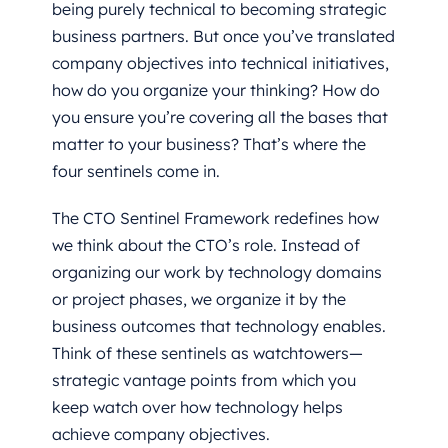
being purely technical to becoming strategic
business partners. But once you’ve translated
company objectives into technical initiatives,
how do you organize your thinking? How do
you ensure you’re covering all the bases that
matter to your business? That’s where the
four sentinels come in.
The CTO Sentinel Framework redefines how
we think about the CTO’s role. Instead of
organizing our work by technology domains
or project phases, we organize it by the
business outcomes that technology enables.
Think of these sentinels as watchtowers—
strategic vantage points from which you
keep watch over how technology helps
achieve company objectives.