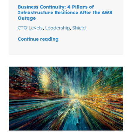
Business Continuity: 4 Pillars of
Infrastructure Resilience After the AWS
Outage
CTO Levels
,
Leadership
,
Shield
Continue reading