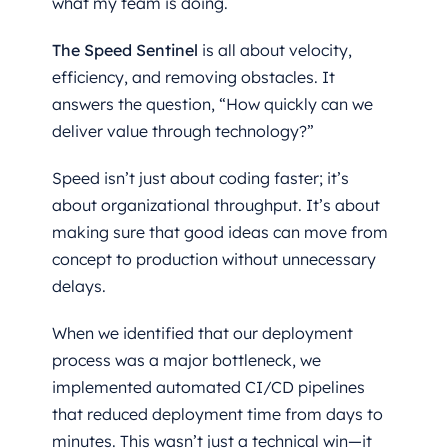
what my team is doing.
The Speed Sentinel
is all about velocity,
efficiency, and removing obstacles. It
answers the question, “How quickly can we
deliver value through technology?”
Speed isn’t just about coding faster; it’s
about organizational throughput. It’s about
making sure that good ideas can move from
concept to production without unnecessary
delays.
When we identified that our deployment
process was a major bottleneck, we
implemented automated CI/CD pipelines
that reduced deployment time from days to
minutes. This wasn’t just a technical win—it