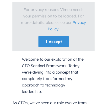
For privacy reasons Vimeo needs
your permission to be loaded. For
more details, please see our
Privacy
Policy
.
I Accept
Welcome to our exploration of the
CTO Sentinel Framework. Today,
we’re diving into a concept that
completely transformed my
approach to technology
leadership.
As CTOs, we’ve seen our role evolve from