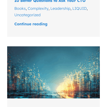
10 Better Questions to Ask Your CTO
Books
,
Complexity
,
Leadership
,
LIQUID
,
Uncategorized
Continue reading