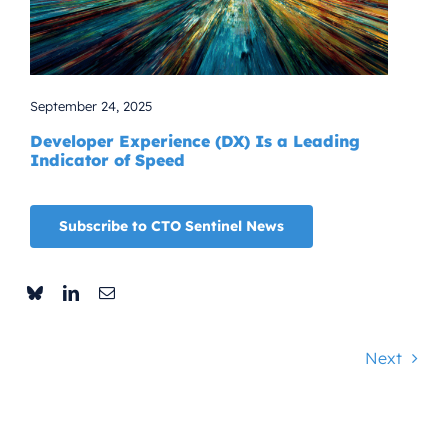
September 24, 2025
Developer Experience (DX) Is a Leading
Indicator of Speed
Subscribe to CTO Sentinel News
Next