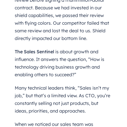
review before signing a multimillion-dollar
contract. Because we had invested in our
shield capabilities, we passed their review
with flying colors. Our competitor failed that
same review and lost the deal to us. Shield
directly impacted our bottom line.
The Sales Sentinel
is about growth and
influence. It answers the question, “How is
technology driving business growth and
enabling others to succeed?”
Many technical leaders think, “Sales isn’t my
job,” but that’s a limited view. As CTO, you’re
constantly selling not just products, but
ideas, priorities, and approaches.
When we noticed our sales team was