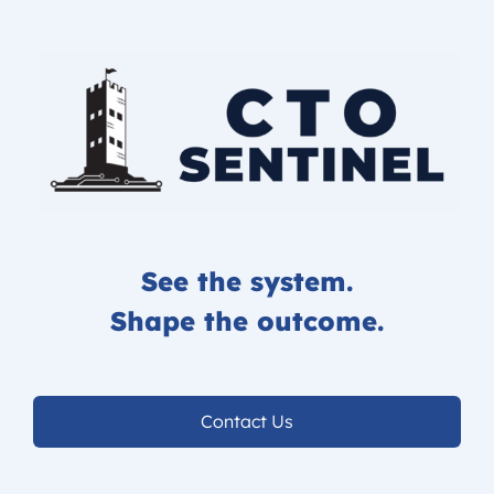
See the system.
Shape the outcome.
Contact Us