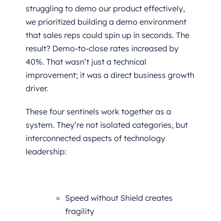
struggling to demo our product effectively,
we prioritized building a demo environment
that sales reps could spin up in seconds. The
result? Demo-to-close rates increased by
40%. That wasn’t just a technical
improvement; it was a direct business growth
driver.
These four sentinels work together as a
system. They’re not isolated categories, but
interconnected aspects of technology
leadership:
Speed without Shield creates
fragility