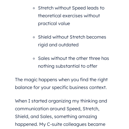
Stretch without Speed leads to
theoretical exercises without
practical value
Shield without Stretch becomes
rigid and outdated
Sales without the other three has
nothing substantial to offer
The magic happens when you find the right
balance for your specific business context.
When I started organizing my thinking and
communication around Speed, Stretch,
Shield, and Sales, something amazing
happened. My C-suite colleagues became