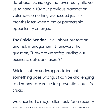
database technology that eventually allowed
us to handle 10x our previous transaction
volume—something we needed just six
months later when a major partnership
opportunity emerged.
The Shield Sentinel
is all about protection
and risk management. It answers the
question, “How are we safeguarding our
business, data, and users?”
Shield is often underappreciated until
something goes wrong. It can be challenging
to demonstrate value for prevention, but it’s
crucial.
We once had a major client ask for a security