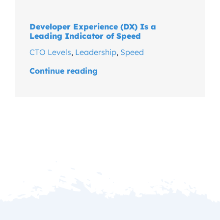
Developer Experience (DX) Is a
Leading Indicator of Speed
CTO Levels
,
Leadership
,
Speed
Continue reading