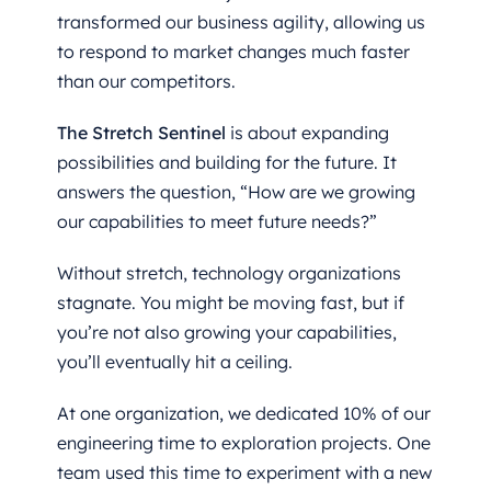
transformed our business agility, allowing us
to respond to market changes much faster
than our competitors.
The Stretch Sentinel
is about expanding
possibilities and building for the future. It
answers the question, “How are we growing
our capabilities to meet future needs?”
Without stretch, technology organizations
stagnate. You might be moving fast, but if
you’re not also growing your capabilities,
you’ll eventually hit a ceiling.
At one organization, we dedicated 10% of our
engineering time to exploration projects. One
team used this time to experiment with a new