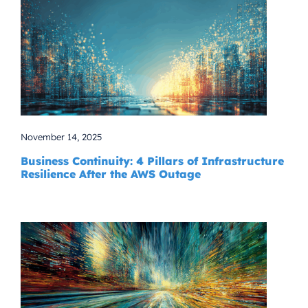
November 14, 2025
Business Continuity: 4 Pillars of Infrastructure
Resilience After the AWS Outage