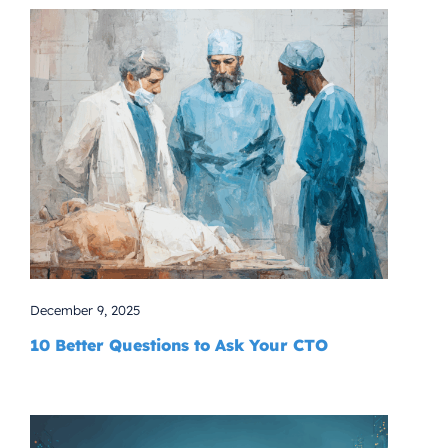
December 9, 2025
10 Better Questions to Ask Your CTO